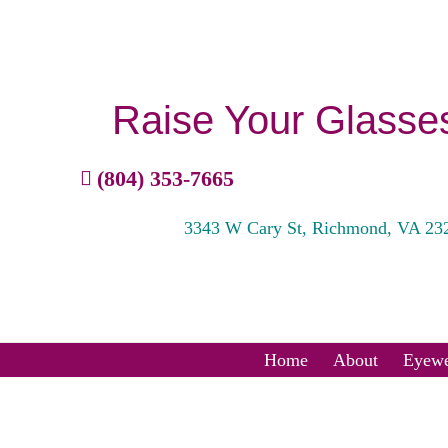
Raise Your Glasse
(804) 353-7665
3343 W Cary St, Richmond, VA 23
Home
About
Eyewe