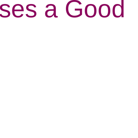
nses a Good