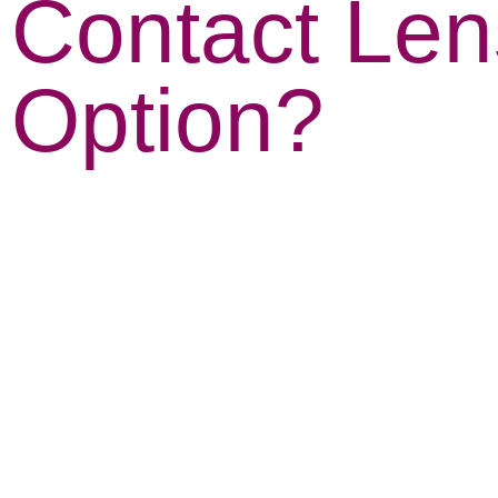
Contact Le
Option?