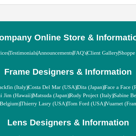
ompany Online Store & Informati
ices
Testimonials
Announcements
FAQ's
Client Gallery
Shoppe 
Frame Designers & Information
ackfin (Italy)
Costa Del Mar (USA)
Dita (Japan)
Face a Face (P
i Jim (Hawaii)
Matsuda (Japan)
Rudy Project (Italy)
Sabine Be
(Belgium)
Thierry Lasry (USA)
Tom Ford (USA)
Vuarnet (Fran
Lens Designers & Information