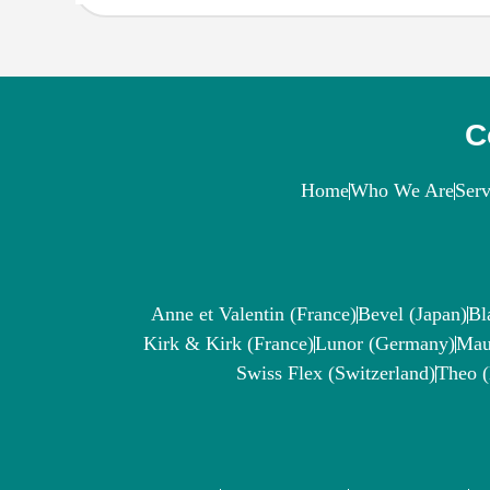
C
Home
Who We Are
Serv
Anne et Valentin (France)
Bevel (Japan)
Bl
Kirk & Kirk (France)
Lunor (Germany)
Mau
Swiss Flex (Switzerland)
Theo 