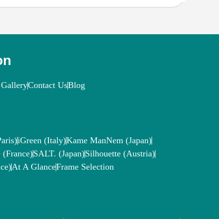
on
Gallery
Contact Us
Blog
aris)
iGreen (Italy)
Kame ManNem (Japan)
 (France)
SALT. (Japan)
Silhouette (Austria)
ce)
At A Glance
Frame Selection