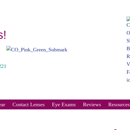
s!
221
ar
Contact Lenses
Eye Exams
Reviews
Resources