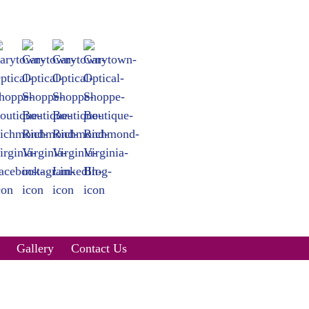
Gallery
Contact Us