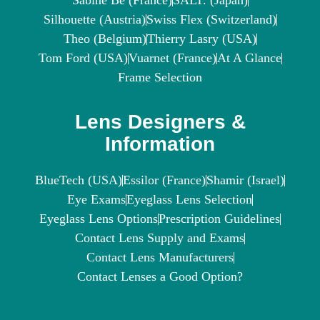
Sabine Be (France)
SALT. (Japan)
Silhouette (Austria)
Swiss Flex (Switzerland)
Theo (Belgium)
Thierry Lasry (USA)
Tom Ford (USA)
Vuarnet (France)
At A Glance
Frame Selection
Lens Designers &
Information
BlueTech (USA)
Essilor (France)
Shamir (Israel)
Eye Exams
Eyeglass Lens Selection
Eyeglass Lens Options
Prescription Guidelines
Contact Lens Supply and Exams
Contact Lens Manufacturers
Contact Lenses a Good Option?