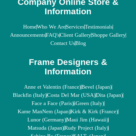
Company Online Store &
Information
Home
Who We Are
Services
Testimonials
Announcements
FAQ's
Client Gallery
Shoppe Gallery
Contact Us
Blog
Frame Designers &
Information
Anne et Valentin (France)
Bevel (Japan)
Blackfin (Italy)
Costa Del Mar (USA)
Dita (Japan)
Face a Face (Paris)
iGreen (Italy)
Kame ManNem (Japan)
Kirk & Kirk (France)
Lunor (Germany)
Maui Jim (Hawaii)
Matsuda (Japan)
Rudy Project (Italy)